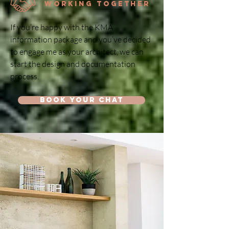
Working Together
If you’re happy with the KMA
information package and you’ve decided
to engage me as your architect, we can
start the design and documentation
process.
Book your chat