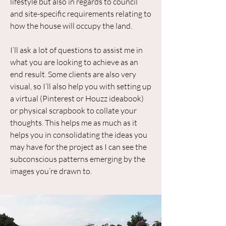
lifestyle but also in regards to council
and site-specific requirements relating to
how the house will occupy the land.
I’ll ask a lot of questions to assist me in
what you are looking to achieve as an
end result. Some clients are also very
visual, so I’ll also help you with setting up
a virtual (Pinterest or Houzz ideabook)
or physical scrapbook to collate your
thoughts. This helps me as much as it
helps you in consolidating the ideas you
may have for the project as I can see the
subconscious patterns emerging by the
images you’re drawn to.