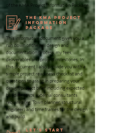
of the KMA Project Information Package.
the KMA Project
Information
Package
This informative document gives you a
run down of the full design and
documentation process, my fees,
deliverables and project milestones. In
this document I also provide you with a
simple project readiness checklist and
questions to assist in preparing your
design/project brief including expected
building costs, external consultants
required (eg. Town planner, structural
engineer) and time frames for the design
and build.
Let's Start