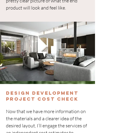
pretty clear picture of what the end
product will look and feel like.
Design Development
Project Cost Check
Now that we have more information on
the materials and a clearer idea of the
desired layout, I’ll engage the services of
an independent cost estimator to