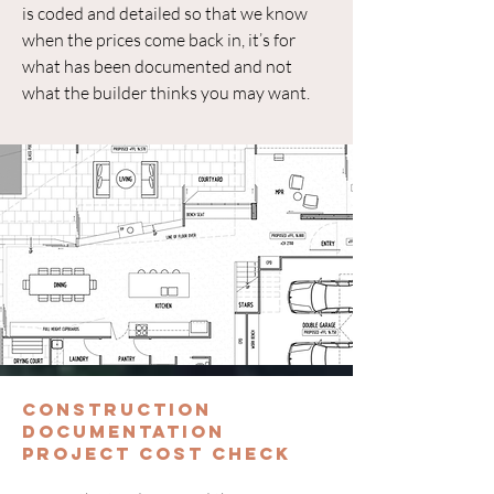
is coded and detailed so that we know
when the prices come back in, it’s for
what has been documented and not
what the builder thinks you may want.
Construction
Documentation
Project Cost Check