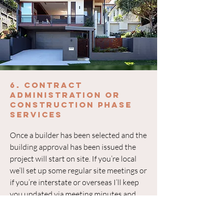
6. Contract
Administration or
construction phase
services
Once a builder has been selected and the
building approval has been issued the
project will start on site. If you’re local
we’ll set up some regular site meetings or
if you’re interstate or overseas I’ll keep
you updated via meeting minutes and
regular phone calls or virtual catchups. If
there are any variations or queries by