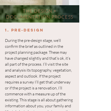
THE DESIGN +
DOCUMENTATION PROCESS
1. Pre-Design
During the pre-design stage, we’ll
confirm the brief as outlined in the
project planning package. These may
have changed slightly and that’s ok, it’s
all part of the process. I’ll visit the site
and analysis its topography, vegetation,
aspect and outlook. If the project
requires a survey I’ll get that underway
or if the project is a renovation, I’ll
commence with a measure up of the
existing. This stage is all about gathering
information about you, your family and