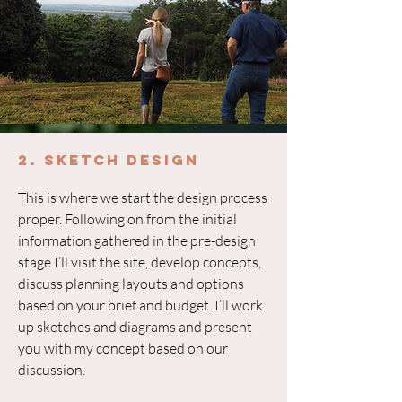
2. Sketch Design
This is where we start the design process
proper. Following on from the initial
information gathered in the pre-design
stage I’ll visit the site, develop concepts,
discuss planning layouts and options
based on your brief and budget. I’ll work
up sketches and diagrams and present
you with my concept based on our
discussion.