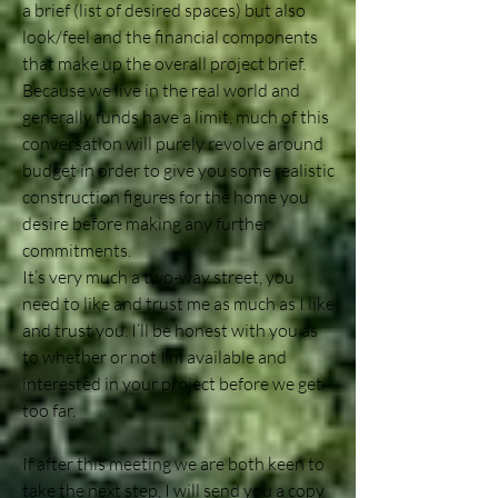
a brief (list of desired spaces) but also
look/feel and the financial components
that make up the overall project brief.
Because we live in the real world and
generally funds have a limit, much of this
conversation will purely revolve around
budget in order to give you some realistic
construction figures for the home you
desire before making any further
commitments.
It’s very much a two-way street, you
need to like and trust me as much as I like
and trust you. I’ll be honest with you as
to whether or not I’m available and
interested in your project before we get
too far.
If after this meeting we are both keen to
take the next step, I will send you a copy