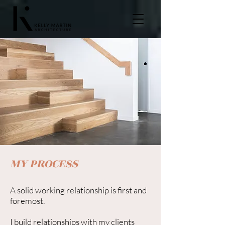
MY PROCESS
A solid working relationship is first and
foremost.
I build relationships with my clients