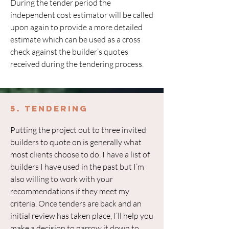
During the tender period the
independent cost estimator will be called
upon again to provide a more detailed
estimate which can be used as a cross
check against the builder’s quotes
received during the tendering process.
5. Tendering
Putting the project out to three invited
builders to quote on is generally what
most clients choose to do. I have a list of
builders I have used in the past but I’m
also willing to work with your
recommendations if they meet my
criteria. Once tenders are back and an
initial review has taken place, I’ll help you
make a decision to narrow it down to