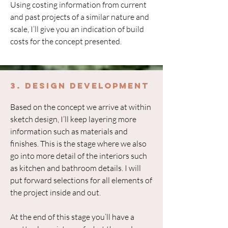
Using costing information from current
and past projects of a similar nature and
scale, I’ll give you an indication of build
costs for the concept presented.
3. Design Development
Based on the concept we arrive at within
sketch design, I’ll keep layering more
information such as materials and
finishes. This is the stage where we also
go into more detail of the interiors such
as kitchen and bathroom details. I will
put forward selections for all elements of
the project inside and out.
At the end of this stage you’ll have a