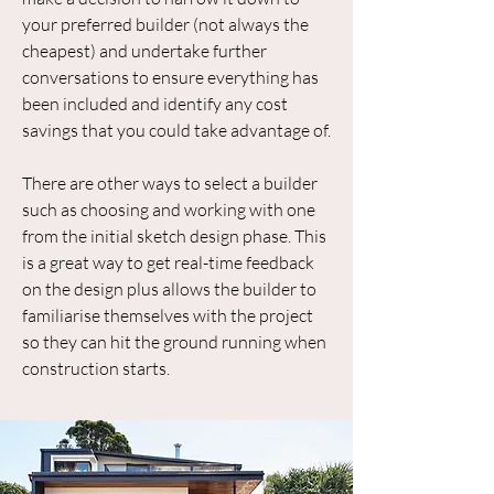
your preferred builder (not always the
cheapest) and undertake further
conversations to ensure everything has
been included and identify any cost
savings that you could take advantage of.
There are other ways to select a builder
such as choosing and working with one
from the initial sketch design phase. This
is a great way to get real-time feedback
on the design plus allows the builder to
familiarise themselves with the project
so they can hit the ground running when
construction starts.