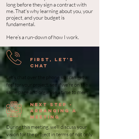
long before they sign a contract with
me. That's why learning about you, your
project, and your budget is
fundamental.
Here’s a run-down of how I work.
First, Let's
Chat
Let’s chat over the phone so I can get a
feel for your project, see if we're on the
same page and organise a time to meet.
next step -
arranging a
meeting
During this meeting, we’ll discuss your
vision for the project in terms of not only