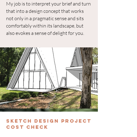
My job is to interpret your brief and turn
that into a design concept that works
not only in a pragmatic sense and sits
comfortably within its landscape, but
also evokes a sense of delight for you.
Sketch Design Project
Cost Check