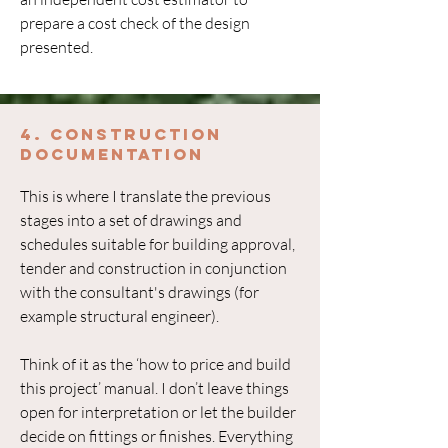
prepare a cost check of the design
presented.
4. Construction
Documentation
This is where I translate the previous
stages into a set of drawings and
schedules suitable for building approval,
tender and construction in conjunction
with the consultant's drawings (for
example structural engineer).
Think of it as the ‘how to price and build
this project’ manual. I don’t leave things
open for interpretation or let the builder
decide on fittings or finishes. Everything