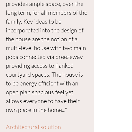
provides ample space, over the
long term, for all members of the
family. Key ideas to be
incorporated into the design of
the house are the notion of a
multi-level house with two main
pods connected via breezeway
providing access to flanked
courtyard spaces. The house is
to be energy efficient with an
open plan spacious feel yet
allows everyone to have their
own place in the home..."
Architectural solution