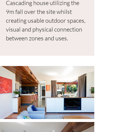
Cascading house utilizing the
9m fall over the site whilst
creating usable outdoor spaces,
visual and physical connection
between zones and uses.