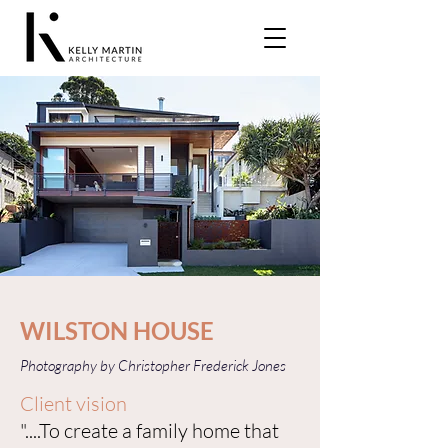
WILSTON HOUSE
Photography by Christopher Frederick Jones
Client vision
"....To create a family home that