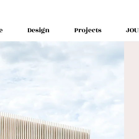
e
Design
Projects
JOU