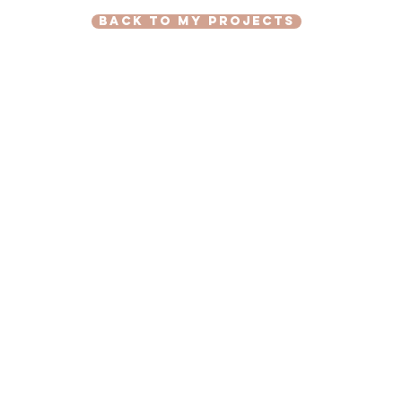
back to my projects