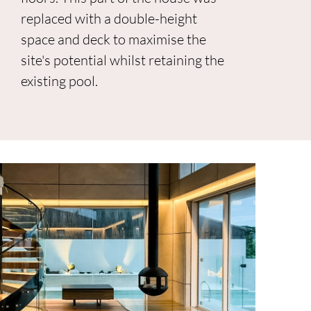
replaced with a double-height
space and deck to maximise the
site's potential whilst retaining the
existing pool.