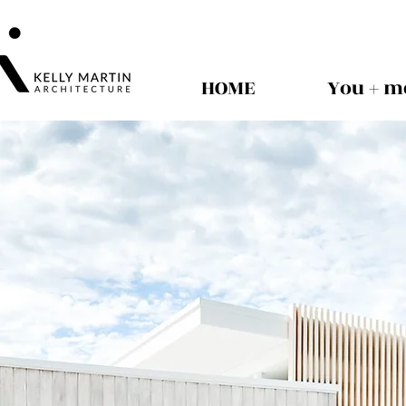
HOME
You + m