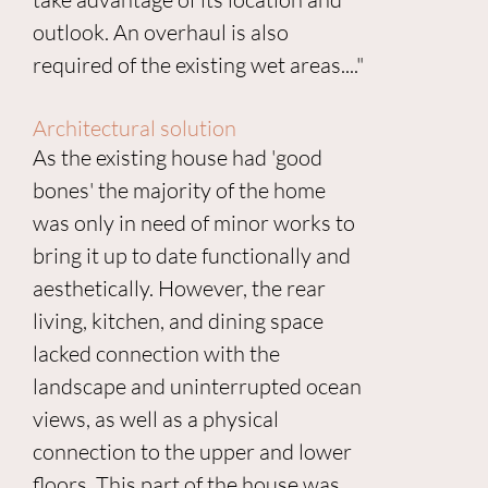
outlook. An overhaul is also
required of the existing wet areas...."
Architectural solution
As the existing house had 'good
bones' the majority of the home
was only in need of minor works to
bring it up to date functionally and
aesthetically. However, the rear
living, kitchen, and dining space
lacked connection with the
landscape and uninterrupted ocean
views, as well as a physical
connection to the upper and lower
floors. This part of the house was