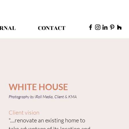
RNAL
CONTACT
WHITE HOUSE
Photography by iRoll Media, Client & KMA
Client vision
"....renovate an existing home to
take advantage of its location and